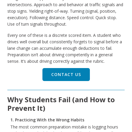
intersections. Approach to and behavior at traffic signals and
stop signs. Yielding right-of-way. Turning (signal, position,
execution). Following distance. Speed control. Quick stop.
Use of turn signals throughout.
Every one of these is a discrete scored item. A student who
drives well overall but consistently forgets to signal before a
lane change can accumulate enough deductions to fail.
Preparation isn’t about driving competently in a general
sense. It’s about driving correctly against the rubric.
CONTACT US
Why Students Fail (and How to
Prevent It)
1. Practicing With the Wrong Habits
The most common preparation mistake is logging hours