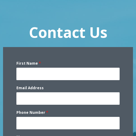
Contact Us
First Name
*
Email Address
Phone Number
*