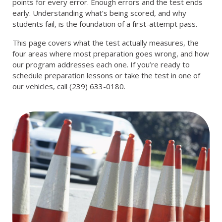
points for every error. Enough errors and the test ends
early. Understanding what’s being scored, and why
students fail, is the foundation of a first-attempt pass.
This page covers what the test actually measures, the
four areas where most preparation goes wrong, and how
our program addresses each one. If you’re ready to
schedule preparation lessons or take the test in one of
our vehicles, call (239) 633-0180.