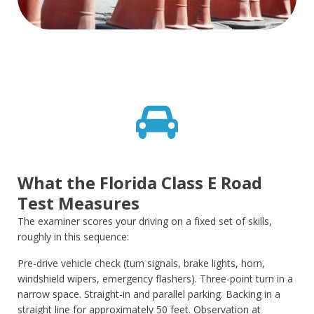
What the Florida Class E Road
Test Measures
The examiner scores your driving on a fixed set of skills,
roughly in this sequence:
Pre-drive vehicle check (turn signals, brake lights, horn,
windshield wipers, emergency flashers). Three-point turn in a
narrow space. Straight-in and parallel parking. Backing in a
straight line for approximately 50 feet. Observation at