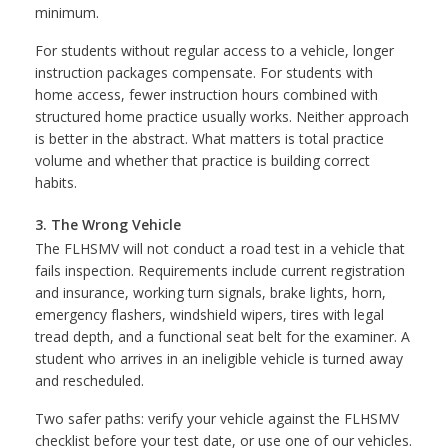
minimum.
For students without regular access to a vehicle, longer
instruction packages compensate. For students with
home access, fewer instruction hours combined with
structured home practice usually works. Neither approach
is better in the abstract. What matters is total practice
volume and whether that practice is building correct
habits.
3. The Wrong Vehicle
The FLHSMV will not conduct a road test in a vehicle that
fails inspection. Requirements include current registration
and insurance, working turn signals, brake lights, horn,
emergency flashers, windshield wipers, tires with legal
tread depth, and a functional seat belt for the examiner. A
student who arrives in an ineligible vehicle is turned away
and rescheduled.
Two safer paths: verify your vehicle against the FLHSMV
checklist before your test date, or use one of our vehicles.