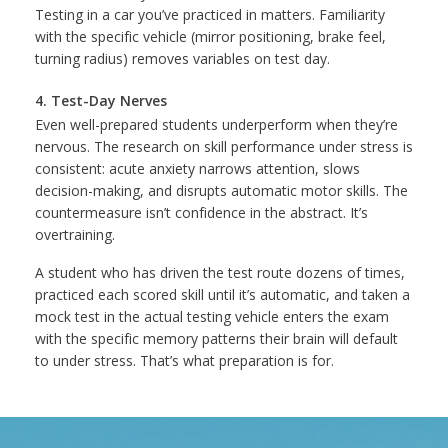
Testing in a car you’ve practiced in matters. Familiarity
with the specific vehicle (mirror positioning, brake feel,
turning radius) removes variables on test day.
4. Test-Day Nerves
Even well-prepared students underperform when they’re
nervous. The research on skill performance under stress is
consistent: acute anxiety narrows attention, slows
decision-making, and disrupts automatic motor skills. The
countermeasure isn’t confidence in the abstract. It’s
overtraining.
A student who has driven the test route dozens of times,
practiced each scored skill until it’s automatic, and taken a
mock test in the actual testing vehicle enters the exam
with the specific memory patterns their brain will default
to under stress. That’s what preparation is for.