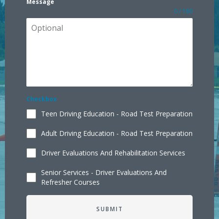
Message
0 / 180
Checkbox
Teen Driving Education - Road Test Preparation
Adult Driving Education - Road Test Preparation
Driver Evaluations And Rehabilitation Services
Senior Services - Driver Evaluations And
Refresher Courses
SUBMIT