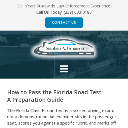
Skip
30+ Years Statewide Law Enforcement Experience.
to
Call Us Today! (239) 633-0180
content
CONTACT US
How to Pass the Florida Road Test:
A Preparation Guide
The Florida Class E road test is a scored driving exam,
not a demonstration. An examiner sits in the passenger
seat, scores you against a specific rubric, and marks off