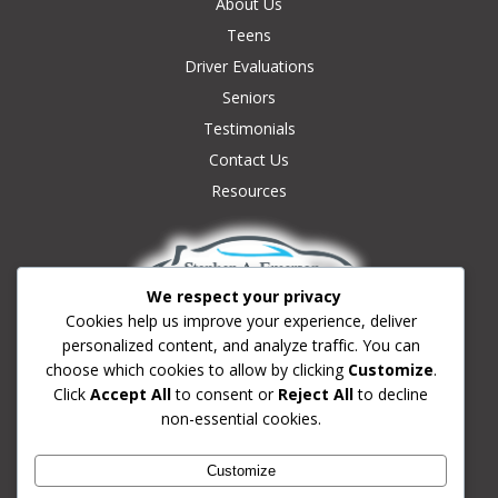
About Us
Teens
Driver Evaluations
Seniors
Testimonials
Contact Us
Resources
We respect your privacy
Cookies help us improve your experience, deliver
personalized content, and analyze traffic. You can
Contact Us:
choose which cookies to allow by clicking
Customize
.
(239) 633-0180
Click
Accept All
to consent or
Reject All
to decline
non-essential cookies.
Info@fortmyersdrivingschool.com
Fort Myers, Florida
Customize
School License #3949