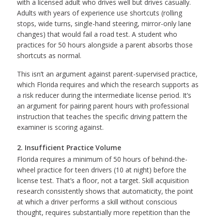
with a licensed adult who drives well but drives casually.
Adults with years of experience use shortcuts (rolling
stops, wide turns, single-hand steering, mirror-only lane
changes) that would fail a road test. A student who
practices for 50 hours alongside a parent absorbs those
shortcuts as normal.
This isn’t an argument against parent-supervised practice,
which Florida requires and which the research supports as
a risk reducer during the intermediate license period. It’s
an argument for pairing parent hours with professional
instruction that teaches the specific driving pattern the
examiner is scoring against.
2. Insufficient Practice Volume
Florida requires a minimum of 50 hours of behind-the-
wheel practice for teen drivers (10 at night) before the
license test. That’s a floor, not a target. Skill acquisition
research consistently shows that automaticity, the point
at which a driver performs a skill without conscious
thought, requires substantially more repetition than the