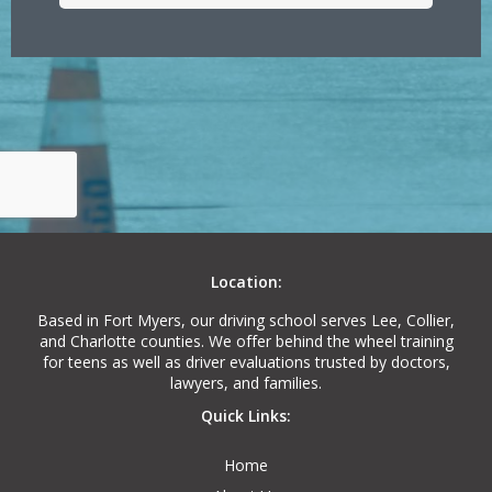
Location:
Based in Fort Myers, our driving school serves Lee, Collier,
and Charlotte counties. We offer behind the wheel training
for teens as well as driver evaluations trusted by doctors,
lawyers, and families.
Quick Links:
Home