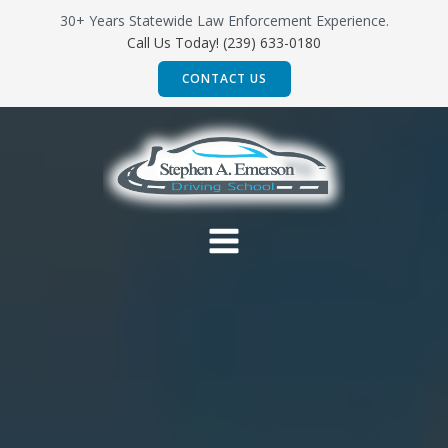
Skip
30+ Years Statewide Law Enforcement Experience.
to
Call Us Today! (239) 633-0180
content
CONTACT US