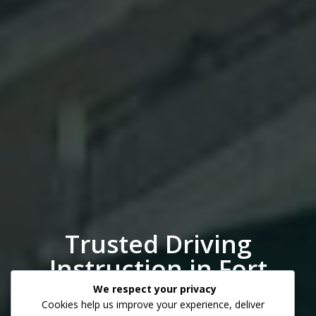
Trusted Driving
Instruction in Fort
Myers
We respect your privacy
Cookies help us improve your experience, deliver