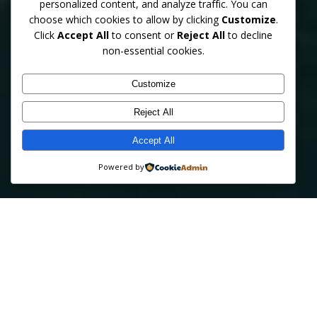
personalized content, and analyze traffic. You can
choose which cookies to allow by clicking
Customize
.
Click
Accept All
to consent or
Reject All
to decline
Professional behind‑the‑wheel training from certified
non-essential cookies.
instructors supported by over 30 years of statewide law
enforcement experience. Safe, patient, and personalized
lessons for teens, adults, and seniors.
Customize
Reject All
Accept All
GET STARTED TODAY
LEARN MORE
Powered by