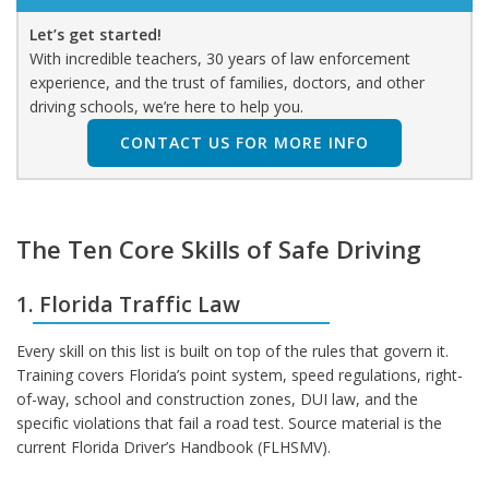
Let’s get started!
With incredible teachers, 30 years of law enforcement
experience, and the trust of families, doctors, and other
driving schools, we’re here to help you.
CONTACT US FOR MORE INFO
The Ten Core Skills of Safe Driving
1. Florida Traffic Law
Every skill on this list is built on top of the rules that govern it.
Training covers Florida’s point system, speed regulations, right-
of-way, school and construction zones, DUI law, and the
specific violations that fail a road test. Source material is the
current Florida Driver’s Handbook (FLHSMV).