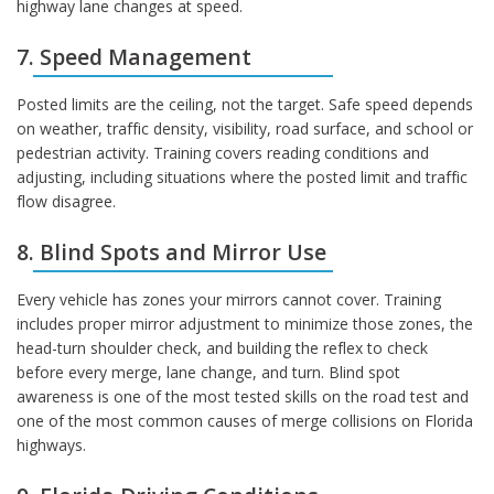
highway lane changes at speed.
7. Speed Management
Posted limits are the ceiling, not the target. Safe speed depends
on weather, traffic density, visibility, road surface, and school or
pedestrian activity. Training covers reading conditions and
adjusting, including situations where the posted limit and traffic
flow disagree.
8. Blind Spots and Mirror Use
Every vehicle has zones your mirrors cannot cover. Training
includes proper mirror adjustment to minimize those zones, the
head-turn shoulder check, and building the reflex to check
before every merge, lane change, and turn. Blind spot
awareness is one of the most tested skills on the road test and
one of the most common causes of merge collisions on Florida
highways.