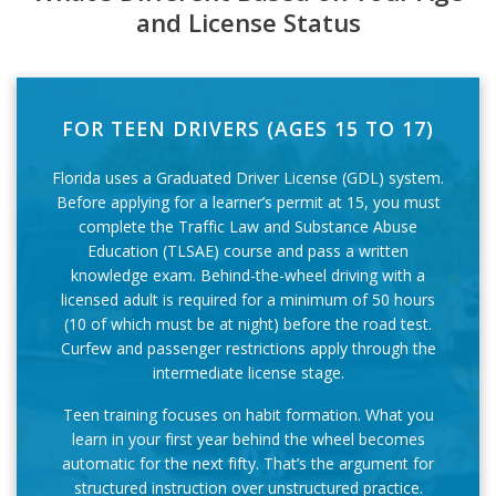
and License Status
FOR TEEN DRIVERS (AGES 15 TO 17)
Florida uses a Graduated Driver License (GDL) system.
Before applying for a learner’s permit at 15, you must
complete the Traffic Law and Substance Abuse
Education (TLSAE) course and pass a written
knowledge exam. Behind-the-wheel driving with a
licensed adult is required for a minimum of 50 hours
(10 of which must be at night) before the road test.
Curfew and passenger restrictions apply through the
intermediate license stage.
Teen training focuses on habit formation. What you
learn in your first year behind the wheel becomes
automatic for the next fifty. That’s the argument for
structured instruction over unstructured practice.