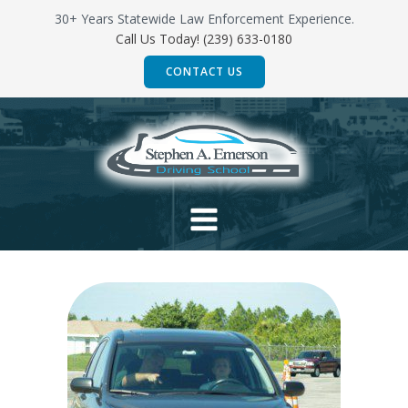
Skip
30+ Years Statewide Law Enforcement Experience.
to
Call Us Today! (239) 633-0180
content
CONTACT US