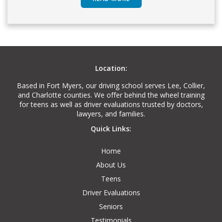
Location:
Based in Fort Myers, our driving school serves Lee, Collier,
and Charlotte counties. We offer behind the wheel training
for teens as well as driver evaluations trusted by doctors,
lawyers, and families.
Quick Links:
Home
About Us
Teens
Driver Evaluations
Seniors
Testimonials