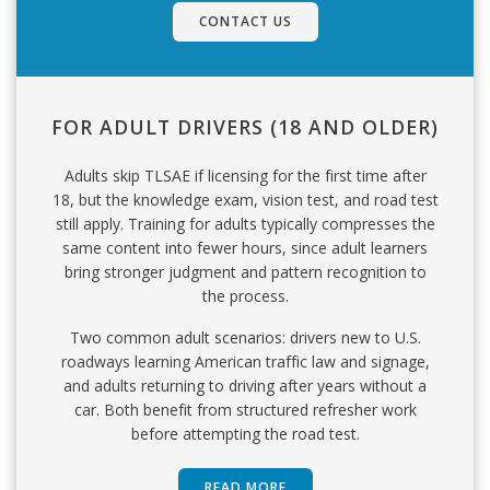
CONTACT US
FOR ADULT DRIVERS (18 AND OLDER)
Adults skip TLSAE if licensing for the first time after
18, but the knowledge exam, vision test, and road test
still apply. Training for adults typically compresses the
same content into fewer hours, since adult learners
bring stronger judgment and pattern recognition to
the process.
Two common adult scenarios: drivers new to U.S.
roadways learning American traffic law and signage,
and adults returning to driving after years without a
car. Both benefit from structured refresher work
before attempting the road test.
READ MORE