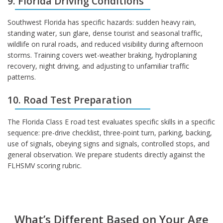
9. Florida Driving Conditions
Southwest Florida has specific hazards: sudden heavy rain,
standing water, sun glare, dense tourist and seasonal traffic,
wildlife on rural roads, and reduced visibility during afternoon
storms. Training covers wet-weather braking, hydroplaning
recovery, night driving, and adjusting to unfamiliar traffic
patterns.
10. Road Test Preparation
The Florida Class E road test evaluates specific skills in a specific
sequence: pre-drive checklist, three-point turn, parking, backing,
use of signals, obeying signs and signals, controlled stops, and
general observation. We prepare students directly against the
FLHSMV scoring rubric.
What’s Different Based on Your Age