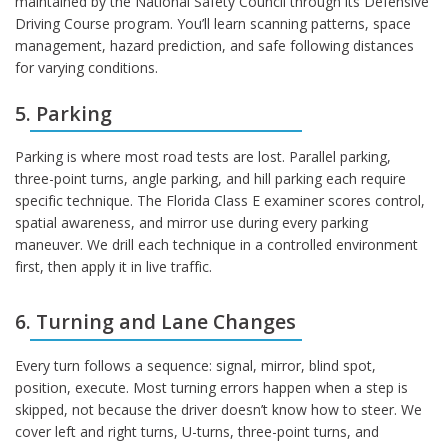
maintained by the National Safety Council through its Defensive
Driving Course program. You’ll learn scanning patterns, space
management, hazard prediction, and safe following distances
for varying conditions.
5. Parking
Parking is where most road tests are lost. Parallel parking,
three-point turns, angle parking, and hill parking each require
specific technique. The Florida Class E examiner scores control,
spatial awareness, and mirror use during every parking
maneuver. We drill each technique in a controlled environment
first, then apply it in live traffic.
6. Turning and Lane Changes
Every turn follows a sequence: signal, mirror, blind spot,
position, execute. Most turning errors happen when a step is
skipped, not because the driver doesn’t know how to steer. We
cover left and right turns, U-turns, three-point turns, and