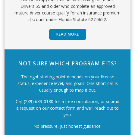
Drivers 55 and older who complete an approved
mature driver course qualify for an insurance premium
discount under Florida Statute 627.0652.
READ MORE
NOT SURE WHICH PROGRAM FITS?
The right starting point depends on your license
status, experience level, and goals. One short call is
usually enough to map it out.
Call (239) 633-0180 for a free consultation, or submit
a request on our contact form and we’ll reach out to
you.
No pressure, just honest guidance.