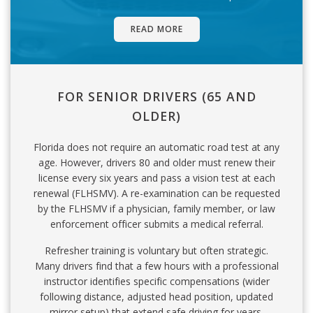
READ MORE
FOR SENIOR DRIVERS (65 AND
OLDER)
Florida does not require an automatic road test at any
age. However, drivers 80 and older must renew their
license every six years and pass a vision test at each
renewal (FLHSMV). A re-examination can be requested
by the FLHSMV if a physician, family member, or law
enforcement officer submits a medical referral.
Refresher training is voluntary but often strategic.
Many drivers find that a few hours with a professional
instructor identifies specific compensations (wider
following distance, adjusted head position, updated
mirror setup) that extend safe driving for years.