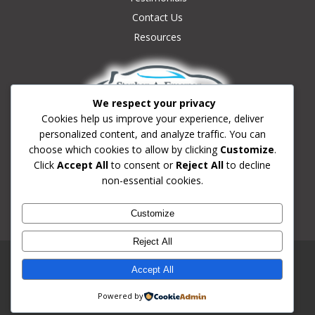
Contact Us
Resources
We respect your privacy
Cookies help us improve your experience, deliver
personalized content, and analyze traffic. You can
Contact Us:
choose which cookies to allow by clicking
Customize
.
(239) 633-0180
Click
Accept All
to consent or
Reject All
to decline
non-essential cookies.
Info@fortmyersdrivingschool.com
Fort Myers, Florida
Customize
School License #3949
Reject All
© 2026 Fort Myers FL Driving School | Stephen A. Emerson
Accept All
Driving School.
Website Proudly Created & Managed By
Revo Consulting &
Powered by
Marketing Agency, LLC
| Privacy Policy