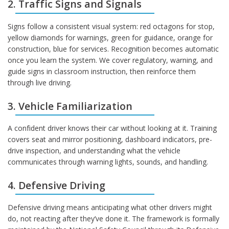
2. Traffic Signs and Signals
Signs follow a consistent visual system: red octagons for stop,
yellow diamonds for warnings, green for guidance, orange for
construction, blue for services. Recognition becomes automatic
once you learn the system. We cover regulatory, warning, and
guide signs in classroom instruction, then reinforce them
through live driving.
3. Vehicle Familiarization
A confident driver knows their car without looking at it. Training
covers seat and mirror positioning, dashboard indicators, pre-
drive inspection, and understanding what the vehicle
communicates through warning lights, sounds, and handling.
4. Defensive Driving
Defensive driving means anticipating what other drivers might
do, not reacting after they’ve done it. The framework is formally