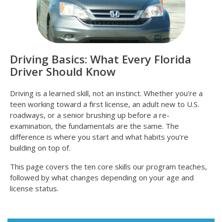
Driving Basics: What Every Florida
Driver Should Know
Driving is a learned skill, not an instinct. Whether you’re a
teen working toward a first license, an adult new to U.S.
roadways, or a senior brushing up before a re-
examination, the fundamentals are the same. The
difference is where you start and what habits you’re
building on top of.
This page covers the ten core skills our program teaches,
followed by what changes depending on your age and
license status.