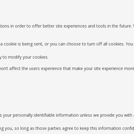
ions in order to offer better site experiences and tools in the future.
okie is being sent, or you can choose to turn off all cookies. You d
y to modify your cookies.
 won’t affect the users experience that make your site experience more
es your personally identifiable information unless we provide you wit
ing you, so long as those parties agree to keep this information con