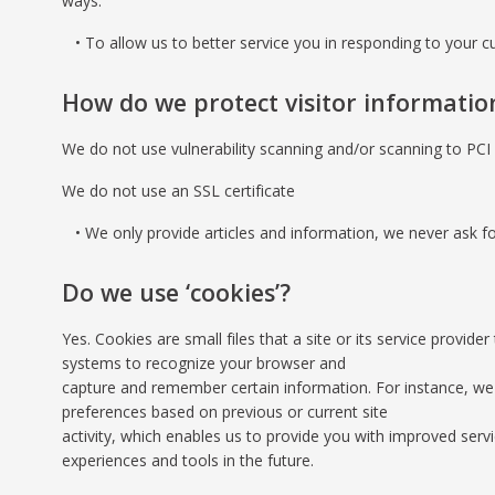
ways:
To allow us to better service you in responding to your c
How do we protect visitor informatio
We do not use vulnerability scanning and/or scanning to PC
We do not use an SSL certificate
We only provide articles and information, we never ask fo
Do we use ‘cookies’?
Yes. Cookies are small files that a site or its service provid
systems to recognize your browser and
capture and remember certain information. For instance, we
preferences based on previous or current site
activity, which enables us to provide you with improved servi
experiences and tools in the future.