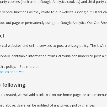
party cookies (such as the Google Analytics cookies) and third-party c
d service functions as they relate to our website. Opting out: Users 
ve opt out page or permanently using the Google Analytics Opt Out Br
ct
rcial websites and online services to post a privacy policy. The law’s 
onally identifiable information from California consumers to post a co
this policy. – See more at:
-act-caloppa/#st…
 following:
 is created, we will add a link to it on our home page, or as a minimum
ied above. Users will be notified of any privacy policy changes: