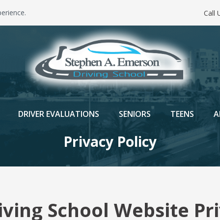
erience.
Call
DRIVER EVALUATIONS
SENIORS
TEENS
A
Privacy Policy
ving School Website Pri