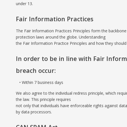
under 13.
Fair Information Practices
The Fair Information Practices Principles form the backbone 
protection laws around the globe. Understanding
the Fair Information Practice Principles and how they should 
In order to be in line with Fair Infor
breach occur:
Within 7 business days
We also agree to the individual redress principle, which requi
the law. This principle requires
not only that individuals have enforceable rights against da
by data processors.