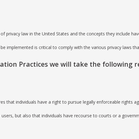
of privacy law in the United States and the concepts they include have
be implemented is critical to comply with the various privacy laws th
mation Practices we will take the following 
res that individuals have a right to pursue legally enforceable rights 
ta users, but also that individuals have recourse to courts or a gove