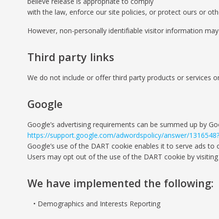
believe release is appropriate to comply
with the law, enforce our site policies, or protect ours or othe
However, non-personally identifiable visitor information may 
Third party links
We do not include or offer third party products or services o
Google
Google’s advertising requirements can be summed up by Google
https://support.google.com/adwordspolicy/answer/1316548
Google’s use of the DART cookie enables it to serve ads to ou
Users may opt out of the use of the DART cookie by visiting
We have implemented the following:
Demographics and Interests Reporting