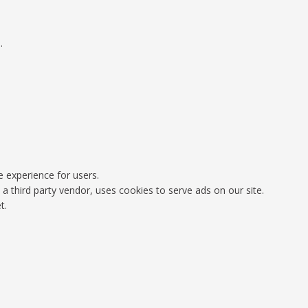
.
e experience for users.
 third party vendor, uses cookies to serve ads on our site.
t.