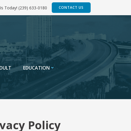
 Us Today! (239) 633-0180
CONTACT US
DULT
EDUCATION
vacy Policy