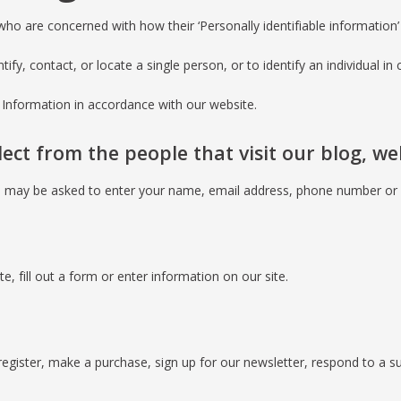
ho are concerned with how their ‘Personally identifiable information’ (
fy, contact, or locate a single person, or to identify an individual in 
e Information in accordance with our website.
ct from the people that visit our blog, we
ou may be asked to enter your name, email address, phone number or o
, fill out a form or enter information on our site.
gister, make a purchase, sign up for our newsletter, respond to a s