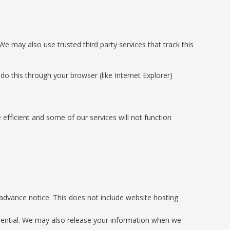
 We may also use trusted third party services that track this
o this through your browser (like Internet Explorer)
 efficient and some of our services will not function
h advance notice. This does not include website hosting
fidential. We may also release your information when we