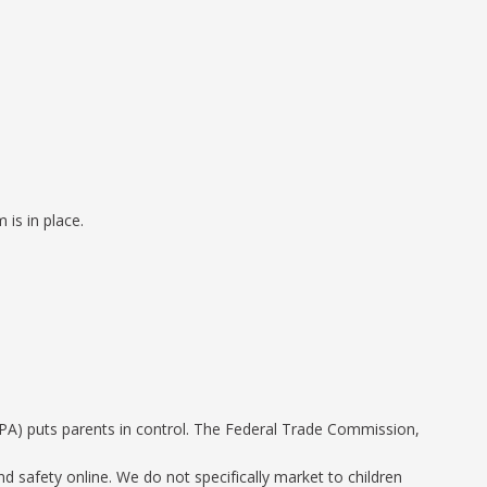
is in place.
PPA) puts parents in control. The Federal Trade Commission,
d safety online. We do not specifically market to children