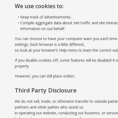
We use cookies to:
Keep track of advertisements.
Compile aggregate data about site traffic and site interact
information on our behalf.
You can choose to have your computer warn you each time a co
settings. Each browser is a little different,
so look at your browser’s Help menu to learn the correct wa
If you disable cookies off, some features will be disabled It
properly.
However, you can still place orders .
Third Party Disclosure
We do not sell, trade, or otherwise transfer to outside parti
partners and other parties who assist us
in operating our website, conducting our business, or servic