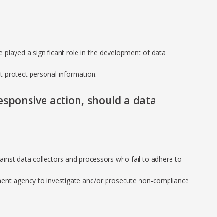
 played a significant role in the development of data
at protect personal information.
responsive action, should a data
against data collectors and processors who fail to adhere to
rnment agency to investigate and/or prosecute non-compliance