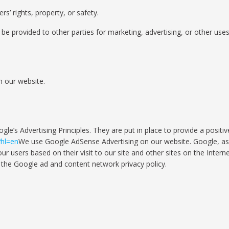
rs’ rights, property, or safety.
be provided to other parties for marketing, advertising, or other uses
n our website.
’s Advertising Principles. They are put in place to provide a positiv
?hl=en
We use Google AdSense Advertising on our website. Google, as a
r users based on their visit to our site and other sites on the Interne
 the Google ad and content network privacy policy.