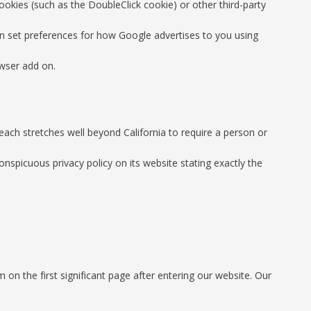
ookies (such as the DoubleClick cookie) or other third-party
can set preferences for how Google advertises to you using
owser add on.
reach stretches well beyond California to require a person or
nspicuous privacy policy on its website stating exactly the
 on the first significant page after entering our website. Our