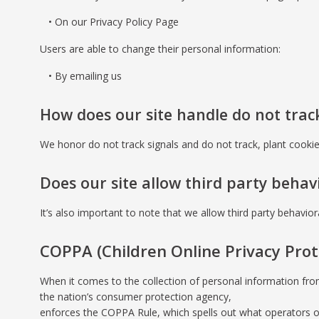
On our Privacy Policy Page
Users are able to change their personal information:
By emailing us
How does our site handle do not track
We honor do not track signals and do not track, plant cook
Does our site allow third party behav
It’s also important to note that we allow third party behavior
COPPA (Children Online Privacy Prot
When it comes to the collection of personal information fro
the nation’s consumer protection agency,
enforces the COPPA Rule, which spells out what operators of 