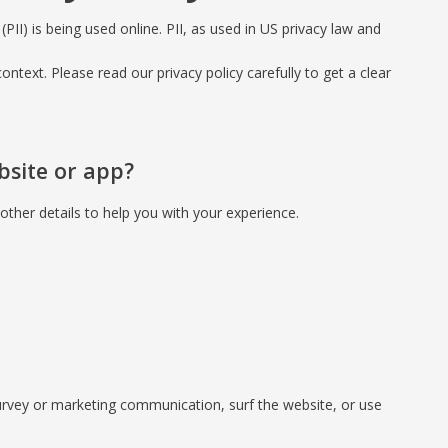
PII) is being used online. PII, as used in US privacy law and
context. Please read our privacy policy carefully to get a clear
bsite or app?
ther details to help you with your experience.
urvey or marketing communication, surf the website, or use