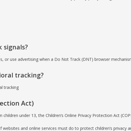
 signals?
ies, or use advertising when a Do Not Track (DNT) browser mechanism 
ioral tracking?
al tracking
ection Act)
m children under 13, the Children’s Online Privacy Protection Act (CO
websites and online services must do to protect children’s privacy an