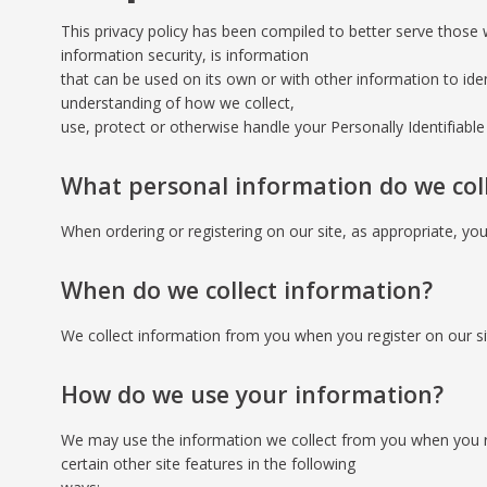
This privacy policy has been compiled to better serve those w
information security, is information
that can be used on its own or with other information to identi
understanding of how we collect,
use, protect or otherwise handle your Personally Identifiabl
What personal information do we colle
When ordering or registering on our site, as appropriate, y
When do we collect information?
We collect information from you when you register on our site
How do we use your information?
We may use the information we collect from you when you re
certain other site features in the following