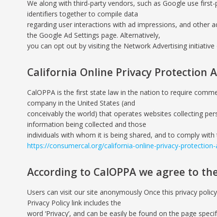
We along with third-party vendors, such as Google use first-
identifiers together to compile data
regarding user interactions with ad impressions, and other a
the Google Ad Settings page. Alternatively,
you can opt out by visiting the Network Advertising initiati
California Online Privacy Protection A
CalOPPA is the first state law in the nation to require comme
company in the United States (and
conceivably the world) that operates websites collecting pers
information being collected and those
individuals with whom it is being shared, and to comply with 
https://consumercal.org/california-online-privacy-protection
According to CalOPPA we agree to the
Users can visit our site anonymously Once this privacy policy
Privacy Policy link includes the
word ‘Privacy’, and can be easily be found on the page specif