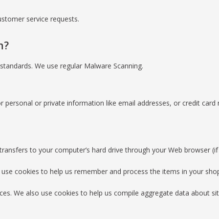
ustomer service requests.
n?
I standards. We use regular Malware Scanning.
r personal or private information like email addresses, or credit card
er transfers to your computer’s hard drive through your Web browser (if 
 use cookies to help us remember and process the items in your shop
ces. We also use cookies to help us compile aggregate data about site 