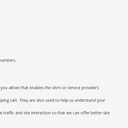
 numbers.
you allow) that enables the site’s or service provider’s
ping cart. They are also used to help us understand your
traffic and site interaction so that we can offer better site