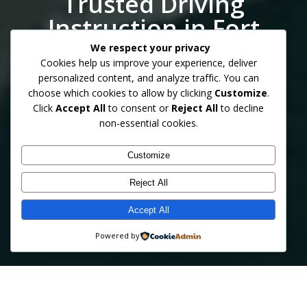
Trusted Driving
Instruction in Fort
Myers
We respect your privacy
Cookies help us improve your experience, deliver
personalized content, and analyze traffic. You can
choose which cookies to allow by clicking
Customize
.
Click
Accept All
to consent or
Reject All
to decline
Professional behind‑the‑wheel training from certified
non-essential cookies.
instructors supported by over 30 years of statewide law
enforcement experience. Safe, patient, and personalized
lessons for teens, adults, and seniors.
Customize
Reject All
Accept All
GET STARTED TODAY
LEARN MORE
Powered by