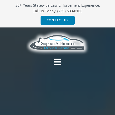
Skip
30+ Years Statewide Law Enforcement Experience.
to
Call Us Today! (239) 633-0180
content
CONTACT US